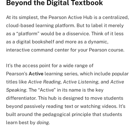
Beyond the Digital Textbook
At its simplest, the Pearson Active Hub is a centralized,
cloud-based learning platform. But to label it merely
as a “platform” would be a disservice. Think of it less
as a digital bookshelf and more as a dynamic,
interactive command center for your Pearson course.
It’s the access point for a wide range of
Pearson’s
Active
learning series, which include popular
titles like
Active Reading
,
Active Listening
, and
Active
Speaking
. The “Active” in its name is the key
differentiator. This hub is designed to move students
beyond passively reading text or watching videos. It’s
built around the pedagogical principle that students
learn best by
doing
.