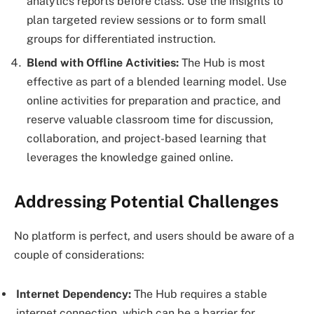
analytics reports before class. Use the insights to
plan targeted review sessions or to form small
groups for differentiated instruction.
Blend with Offline Activities:
The Hub is most
effective as part of a blended learning model. Use
online activities for preparation and practice, and
reserve valuable classroom time for discussion,
collaboration, and project-based learning that
leverages the knowledge gained online.
Addressing Potential Challenges
No platform is perfect, and users should be aware of a
couple of considerations:
Internet Dependency:
The Hub requires a stable
internet connection, which can be a barrier for