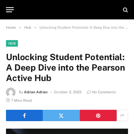
»
»
Home
Hub
Unlocking Student Potential: A Deep Dive into the Pearson Active Hub
HUB
Unlocking Student Potential:
A Deep Dive into the Pearson
Active Hub
By
Adrian Adrian
October 3, 2025
No Comments
7 Mins Read