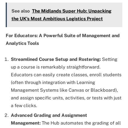
See also
The Midlands Super Hub: Unpacking
the UK's Most Ambitious Logistics Project
For Educators: A Powerful Suite of Management and
Analytics Tools
Streamlined Course Setup and Rostering:
Setting
up a course is remarkably straightforward.
Educators can easily create classes, enroll students
(often through integration with Learning
Management Systems like Canvas or Blackboard),
and assign specific units, activities, or tests with just
a few clicks.
Advanced Grading and Assignment
Management:
The Hub automates the grading of all