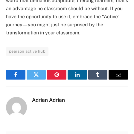
world that demands adaptable, lifelong learners, that’s
an advantage no classroom should be without. If you
have the opportunity to use it, embrace the “Active”
journey—you might just be surprised by the
transformation in your classroom.
pearson active hub
Facebook
Twitter
Pinterest
LinkedIn
Tumblr
Email
Adrian Adrian