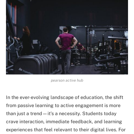
pearson active hub
In the ever-evolving landscape of education, the shift
from passive learning to active engagement is more
than just a trend—it’s a necessity. Students today
crave interaction, immediate feedback, and learning
experiences that feel relevant to their digital lives. For