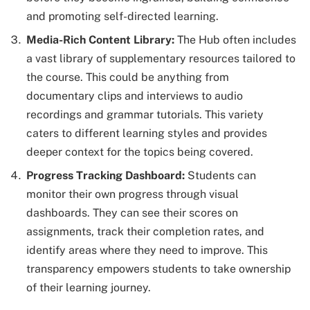
and promoting self-directed learning.
Media-Rich Content Library:
The Hub often includes
a vast library of supplementary resources tailored to
the course. This could be anything from
documentary clips and interviews to audio
recordings and grammar tutorials. This variety
caters to different learning styles and provides
deeper context for the topics being covered.
Progress Tracking Dashboard:
Students can
monitor their own progress through visual
dashboards. They can see their scores on
assignments, track their completion rates, and
identify areas where they need to improve. This
transparency empowers students to take ownership
of their learning journey.