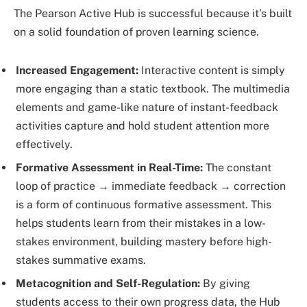
The Pearson Active Hub is successful because it’s built
on a solid foundation of proven learning science.
Increased Engagement:
Interactive content is simply
more engaging than a static textbook. The multimedia
elements and game-like nature of instant-feedback
activities capture and hold student attention more
effectively.
Formative Assessment in Real-Time:
The constant
loop of practice → immediate feedback → correction
is a form of continuous formative assessment. This
helps students learn from their mistakes in a low-
stakes environment, building mastery before high-
stakes summative exams.
Metacognition and Self-Regulation:
By giving
students access to their own progress data, the Hub