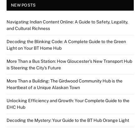
NEW POSTS
Navigating Indian Content Online: A Guide to Safety, Legality,
and Cultural Richness
Decoding the Blinking Code: A Complete Guide to the Green
Light on Your BT Home Hub
More Than a Bus Station: How Gloucester’s New Transport Hub
is Steering the City’s Future
More Than a Building: The Girdwood Community Hub is the
Heartbeat of a Unique Alaskan Town
Unlocking Efficiency and Growth: Your Complete Guide to the
EHC Hub
Decoding the Mystery: Your Guide to the BT Hub Orange Light