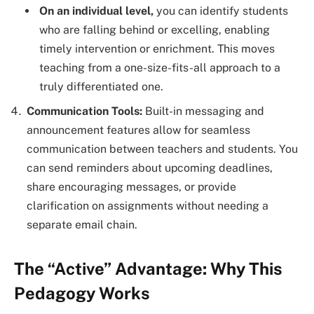
On an individual level,
you can identify students
who are falling behind or excelling, enabling
timely intervention or enrichment. This moves
teaching from a one-size-fits-all approach to a
truly differentiated one.
Communication Tools:
Built-in messaging and
announcement features allow for seamless
communication between teachers and students. You
can send reminders about upcoming deadlines,
share encouraging messages, or provide
clarification on assignments without needing a
separate email chain.
The “Active” Advantage: Why This
Pedagogy Works