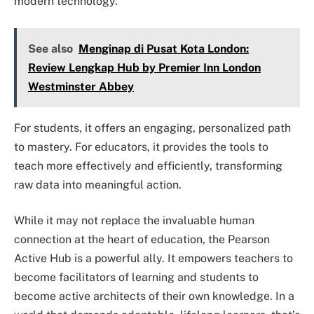
modern technology.
See also
Menginap di Pusat Kota London:
Review Lengkap Hub by Premier Inn London
Westminster Abbey
For students, it offers an engaging, personalized path
to mastery. For educators, it provides the tools to
teach more effectively and efficiently, transforming
raw data into meaningful action.
While it may not replace the invaluable human
connection at the heart of education, the Pearson
Active Hub is a powerful ally. It empowers teachers to
become facilitators of learning and students to
become active architects of their own knowledge. In a