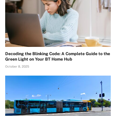
Decoding the Blinking Code: A Complete Guide to the
Green Light on Your BT Home Hub
October 8, 2025