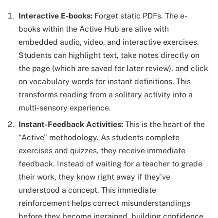
Interactive E-books:
Forget static PDFs. The e-
books within the Active Hub are alive with
embedded audio, video, and interactive exercises.
Students can highlight text, take notes directly on
the page (which are saved for later review), and click
on vocabulary words for instant definitions. This
transforms reading from a solitary activity into a
multi-sensory experience.
Instant-Feedback Activities:
This is the heart of the
“Active” methodology. As students complete
exercises and quizzes, they receive immediate
feedback. Instead of waiting for a teacher to grade
their work, they know right away if they’ve
understood a concept. This immediate
reinforcement helps correct misunderstandings
before they become ingrained, building confidence