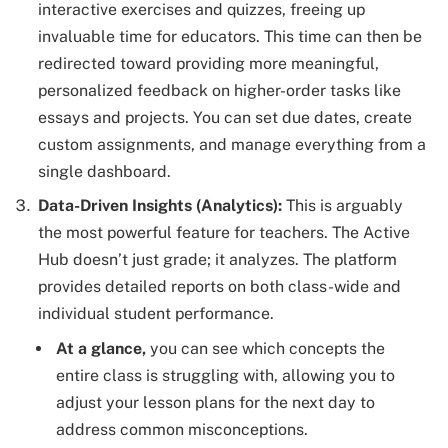
interactive exercises and quizzes, freeing up
invaluable time for educators. This time can then be
redirected toward providing more meaningful,
personalized feedback on higher-order tasks like
essays and projects. You can set due dates, create
custom assignments, and manage everything from a
single dashboard.
Data-Driven Insights (Analytics):
This is arguably
the most powerful feature for teachers. The Active
Hub doesn’t just grade; it analyzes. The platform
provides detailed reports on both class-wide and
individual student performance.
At a glance,
you can see which concepts the
entire class is struggling with, allowing you to
adjust your lesson plans for the next day to
address common misconceptions.