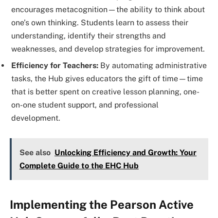
encourages metacognition—the ability to think about
one’s own thinking. Students learn to assess their
understanding, identify their strengths and
weaknesses, and develop strategies for improvement.
Efficiency for Teachers:
By automating administrative
tasks, the Hub gives educators the gift of time—time
that is better spent on creative lesson planning, one-
on-one student support, and professional
development.
See also
Unlocking Efficiency and Growth: Your
Complete Guide to the EHC Hub
Implementing the Pearson Active