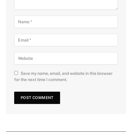
Save my name, email, and website in this browser
for the next time I comment.