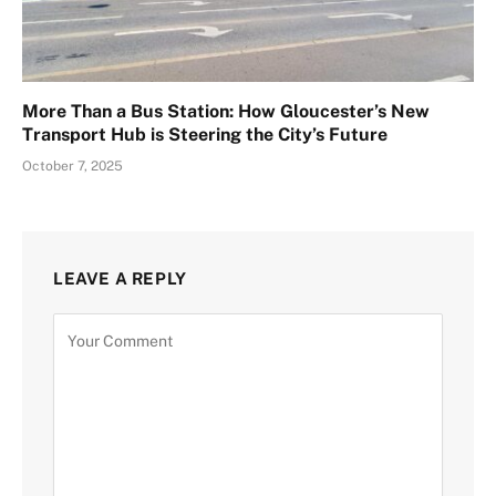
More Than a Bus Station: How Gloucester’s New
Transport Hub is Steering the City’s Future
October 7, 2025
LEAVE A REPLY