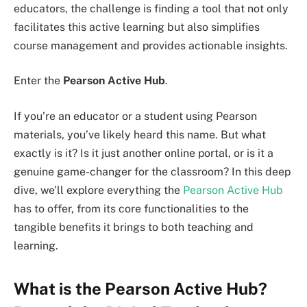
educators, the challenge is finding a tool that not only
facilitates this active learning but also simplifies
course management and provides actionable insights.
Enter the
Pearson Active Hub
.
If you’re an educator or a student using Pearson
materials, you’ve likely heard this name. But what
exactly is it? Is it just another online portal, or is it a
genuine game-changer for the classroom? In this deep
dive, we’ll explore everything the
Pearson Active Hub
has to offer, from its core functionalities to the
tangible benefits it brings to both teaching and
learning.
What is the Pearson Active Hub?