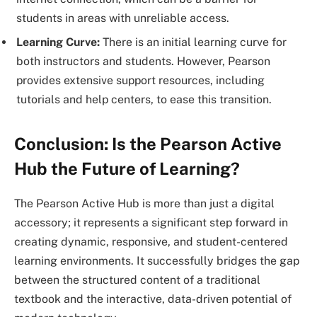
students in areas with unreliable access.
Learning Curve:
There is an initial learning curve for
both instructors and students. However, Pearson
provides extensive support resources, including
tutorials and help centers, to ease this transition.
Conclusion: Is the Pearson Active
Hub the Future of Learning?
The Pearson Active Hub is more than just a digital
accessory; it represents a significant step forward in
creating dynamic, responsive, and student-centered
learning environments. It successfully bridges the gap
between the structured content of a traditional
textbook and the interactive, data-driven potential of