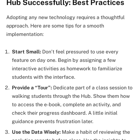
Hub Successfully: Best Practices
Adopting any new technology requires a thoughtful
approach. Here are some tips for a smooth
implementation:
Start Small:
Don’t feel pressured to use every
feature on day one. Begin by assigning a few
interactive activities as homework to familiarize
students with the interface.
Provide a “Tour”:
Dedicate part of a class session to
walking students through the Hub. Show them how
to access the e-book, complete an activity, and
check their progress dashboard. A little initial
guidance prevents frustration later.
Use the Data Wisely:
Make a habit of reviewing the