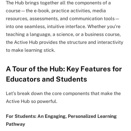
The Hub brings together all the components of a
course—the e-book, practice activities, media
resources, assessments, and communication tools—
into one seamless, intuitive interface. Whether you’re
teaching a language, a science, or a business course,
the Active Hub provides the structure and interactivity
to make learning stick.
A Tour of the Hub: Key Features for
Educators and Students
Let’s break down the core components that make the
Active Hub so powerful.
For Students: An Engaging, Personalized Learning
Pathway