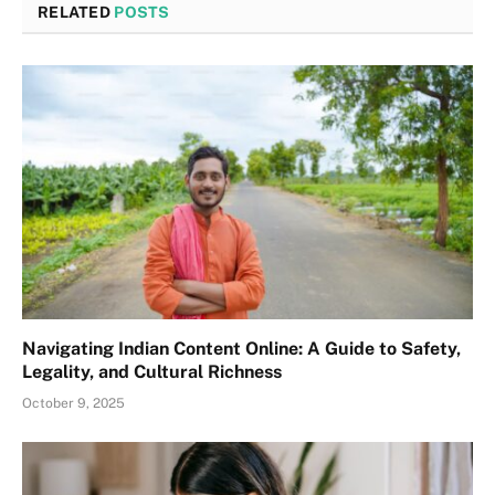
RELATED
POSTS
Navigating Indian Content Online: A Guide to Safety,
Legality, and Cultural Richness
October 9, 2025