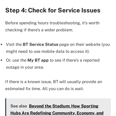
Step 4: Check for Service Issues
Before spending hours troubleshooting, it’s worth
checking if there’s a wider problem.
Visit the
BT Service Status
page on their website (you
might need to use mobile data to access it).
Or, use the
My BT app
to see if there’s a reported
outage in your area.
If there is a known issue, BT will usually provide an
estimated fix time. All you can do is wait.
See also
Beyond the Stadium: How Sporting
Hubs Are Redefining Community, Economy, and