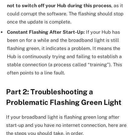
not to switch off your Hub during this process
, as it
could corrupt the software. The flashing should stop
once the update is complete.
Constant Flashing After Start-Up:
If your Hub has
been on for a while and the broadband light is still
flashing green, it indicates a problem. It means the
Hub is continuously trying and failing to establish a
stable connection (a process called “training”). This
often points to a line fault.
Part 2: Troubleshooting a
Problematic Flashing Green Light
If your broadband light is flashing green long after
start-up and you have no internet connection, here are
the steps you should take, in order.