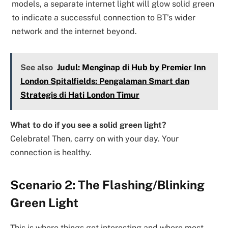
models, a separate internet light will glow solid green
to indicate a successful connection to BT’s wider
network and the internet beyond.
See also
Judul: Menginap di Hub by Premier Inn
London Spitalfields: Pengalaman Smart dan
Strategis di Hati London Timur
What to do if you see a solid green light?
Celebrate! Then, carry on with your day. Your
connection is healthy.
Scenario 2: The Flashing/Blinking
Green Light
This is where things get interesting and where most