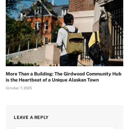
More Than a Building: The Girdwood Community Hub
is the Heartbeat of a Unique Alaskan Town
October 7, 2025
LEAVE A REPLY