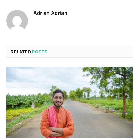
Adrian Adrian
RELATED
POSTS