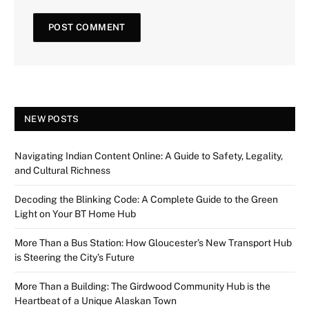
NEW POSTS
Navigating Indian Content Online: A Guide to Safety, Legality,
and Cultural Richness
Decoding the Blinking Code: A Complete Guide to the Green
Light on Your BT Home Hub
More Than a Bus Station: How Gloucester’s New Transport Hub
is Steering the City’s Future
More Than a Building: The Girdwood Community Hub is the
Heartbeat of a Unique Alaskan Town