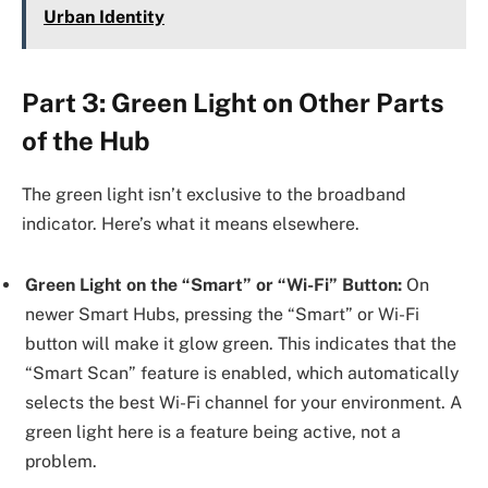
Urban Identity
Part 3: Green Light on Other Parts
of the Hub
The green light isn’t exclusive to the broadband
indicator. Here’s what it means elsewhere.
Green Light on the “Smart” or “Wi-Fi” Button:
On
newer Smart Hubs, pressing the “Smart” or Wi-Fi
button will make it glow green. This indicates that the
“Smart Scan” feature is enabled, which automatically
selects the best Wi-Fi channel for your environment. A
green light here is a feature being active, not a
problem.