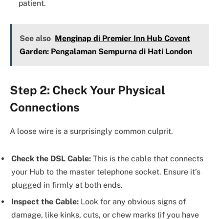
patient.
See also
Menginap di Premier Inn Hub Covent
Garden: Pengalaman Sempurna di Hati London
Step 2: Check Your Physical
Connections
A loose wire is a surprisingly common culprit.
Check the DSL Cable:
This is the cable that connects
your Hub to the master telephone socket. Ensure it’s
plugged in firmly at both ends.
Inspect the Cable:
Look for any obvious signs of
damage, like kinks, cuts, or chew marks (if you have