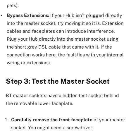
pets).
Bypass Extensions:
If your Hub isn’t plugged directly
into the master socket, try moving it so it is. Extension
cables and faceplates can introduce interference.
Plug your Hub directly into the master socket using
the short grey DSL cable that came with it. If the
connection works here, the fault lies with your internal
wiring or extensions.
Step 3: Test the Master Socket
BT master sockets have a hidden test socket behind
the removable lower faceplate.
Carefully remove the front faceplate
of your master
socket. You might need a screwdriver.