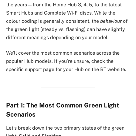
the years—from the Home Hub 3, 4, 5, to the latest
Smart Hubs and Complete Wi-Fi discs. While the
colour coding is generally consistent, the
behaviour
of
the green light (steady vs. flashing) can have slightly
different meanings depending on your model.
We’ll cover the most common scenarios across the
popular Hub models. If you’re unsure, check the
specific support page for your Hub on the BT website.
Part 1: The Most Common Green Light
Scenarios
Let’s break down the two primary states of the green