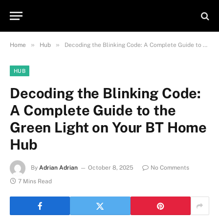
»
»
Home
Hub
Decoding the Blinking Code: A Complete Guide to the Green Light on Your BT Home Hub
HUB
Decoding the Blinking Code:
A Complete Guide to the
Green Light on Your BT Home
Hub
By
Adrian Adrian
October 8, 2025
No Comments
7 Mins Read