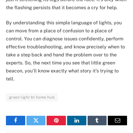
the flashing persists that it becomes a cry for help.
By understanding this simple language of lights, you
can move from a place of confusion to a place of
control. You can diagnose issues confidently, perform
effective troubleshooting, and know precisely when to
take a step back and hand the problem over to the
experts. So, the next time you see that little green
beacon, you’ll know exactly what story it’s trying to
tell.
green light bt home hub
Facebook
Twitter
Pinterest
LinkedIn
Tumblr
Email