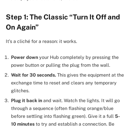
Step 1: The Classic “Turn It Off and
On Again”
It’s a cliché for a reason: it works.
Power down
your Hub completely by pressing the
power button or pulling the plug from the wall.
Wait for 30 seconds.
This gives the equipment at the
exchange time to reset and clears any temporary
glitches.
Plug it back in
and wait. Watch the lights. It will go
through a sequence (often flashing orange/blue
before settling into flashing green). Give it a full
5-
10 minutes
to try and establish a connection. Be