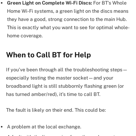
Green Light on Complete Wi-Fi Discs:
For BT’s Whole
Home Wi-Fi systems, a green light on the discs means
they have a good, strong connection to the main Hub.
This is exactly what you want to see for optimal whole-
home coverage.
When to Call BT for Help
If you’ve been through all the troubleshooting steps—
especially testing the master socket—and your
broadband light is still stubbornly flashing green (or
has turned amber/red), it’s time to call BT.
The fault is likely on their end. This could be:
A problem at the local exchange.