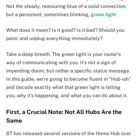
Not the steady, reassuring blue of a solid connection,
but a persistent, sometimes blinking,
green light
.
What does it mean? Is it good? Is it bad? Should you
panic and unplug everything immediately?
Take a deep breath. The green light is your router’s
way of communicating with you. It’s not a sign of
impending doom, but rather a specific status message.
In this guide, we’re going to become fluent in “Hub-ish”
and decode exactly what that green light is telling
you, why it’s happening, and what you can do about it.
First, a Crucial Note: Not All Hubs Are the
Same
BT has released several versions of the Home Hub over