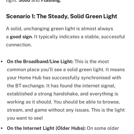
light:
Solid
and
Flashing
.
Scenario 1: The Steady, Solid Green Light
A solid, unchanging green light is almost always
a
good sign
. It typically indicates a stable, successful
connection.
On the Broadband/Line Light:
This is the most
common place you’ll see a solid green light. It means
your Home Hub has successfully synchronised with
the BT exchange. It has found the internet signal,
established a strong handshake, and everything is
working as it should. You should be able to browse,
stream, and game without any issues. This is the light
you want to see!
On the Internet Light (Older Hubs):
On some older