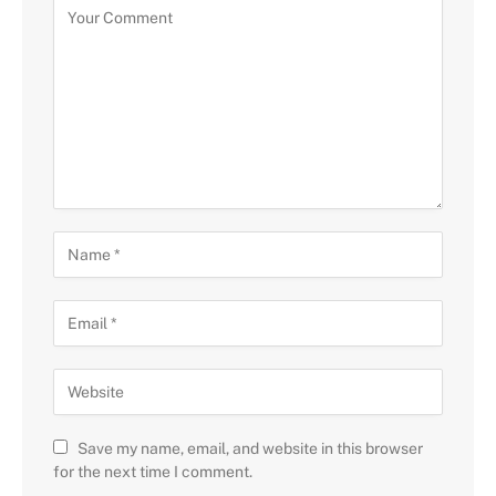
Save my name, email, and website in this browser
for the next time I comment.