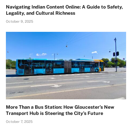
Navigating Indian Content Online: A Guide to Safety,
Legality, and Cultural Richness
October 9, 2025
More Than a Bus Station: How Gloucester’s New
Transport Hub is Steering the City’s Future
October 7, 2025