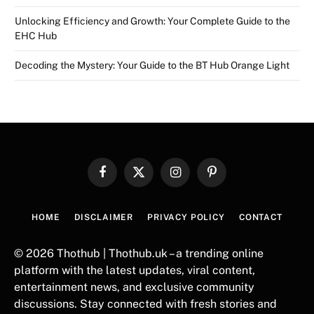
Unlocking Efficiency and Growth: Your Complete Guide to the
EHC Hub
Decoding the Mystery: Your Guide to the BT Hub Orange Light
Facebook
X
Instagram
Pinterest
(Twitter)
HOME
DISCLAIMER
PRIVACY POLICY
CONTACT
© 2026 Thothub | Thothub.uk – a trending online
platform with the latest updates, viral content,
entertainment news, and exclusive community
discussions. Stay connected with fresh stories and