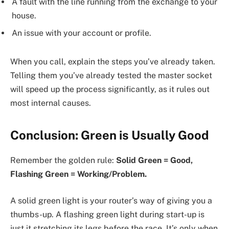
A fault with the line running from the exchange to your
house.
An issue with your account or profile.
When you call, explain the steps you’ve already taken.
Telling them you’ve already tested the master socket
will speed up the process significantly, as it rules out
most internal causes.
Conclusion: Green is Usually Good
Remember the golden rule:
Solid Green = Good,
Flashing Green = Working/Problem.
A solid green light is your router’s way of giving you a
thumbs-up. A flashing green light during start-up is
just it stretching its legs before the race. It’s only when