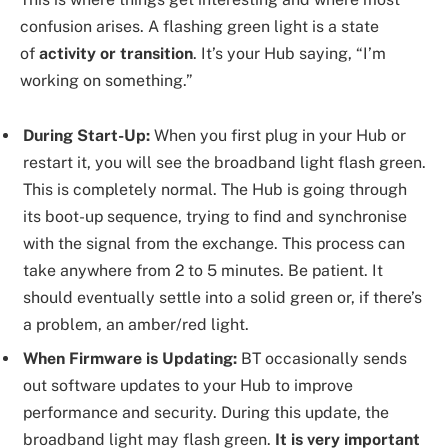
confusion arises. A flashing green light is a state
of
activity or transition
. It’s your Hub saying, “I’m
working on something.”
During Start-Up:
When you first plug in your Hub or
restart it, you will see the broadband light flash green.
This is completely normal. The Hub is going through
its boot-up sequence, trying to find and synchronise
with the signal from the exchange. This process can
take anywhere from 2 to 5 minutes. Be patient. It
should eventually settle into a solid green or, if there’s
a problem, an amber/red light.
When Firmware is Updating:
BT occasionally sends
out software updates to your Hub to improve
performance and security. During this update, the
broadband light may flash green.
It is very important