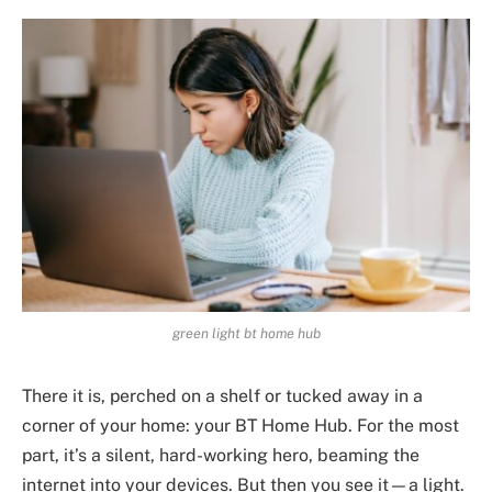
green light bt home hub
There it is, perched on a shelf or tucked away in a
corner of your home: your BT Home Hub. For the most
part, it’s a silent, hard-working hero, beaming the
internet into your devices. But then you see it—a light.