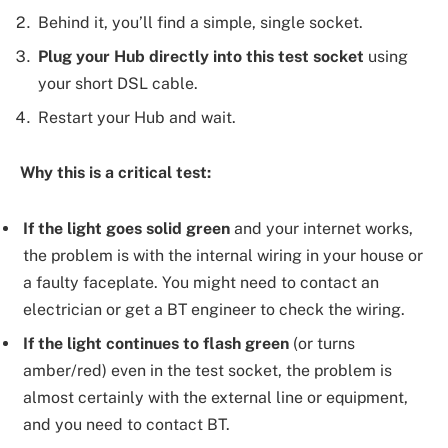
Behind it, you’ll find a simple, single socket.
Plug your Hub directly into this test socket
using
your short DSL cable.
Restart your Hub and wait.
Why this is a critical test:
If the light goes solid green
and your internet works,
the problem is with the internal wiring in your house or
a faulty faceplate. You might need to contact an
electrician or get a BT engineer to check the wiring.
If the light continues to flash green
(or turns
amber/red) even in the test socket, the problem is
almost certainly with the external line or equipment,
and you need to contact BT.