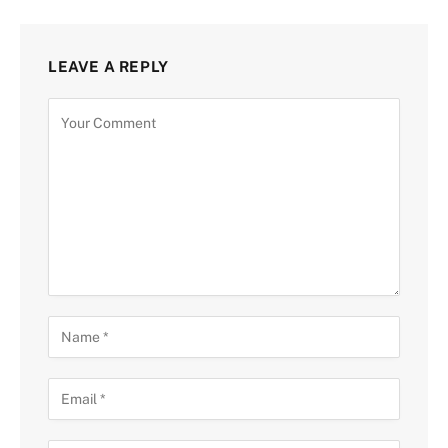
LEAVE A REPLY