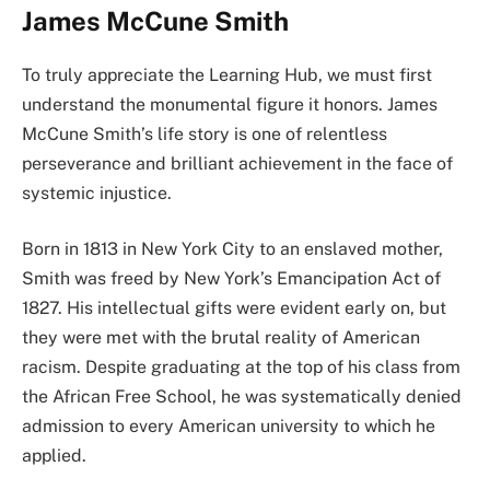
James McCune Smith
To truly appreciate the Learning Hub, we must first
understand the monumental figure it honors. James
McCune Smith’s life story is one of relentless
perseverance and brilliant achievement in the face of
systemic injustice.
Born in 1813 in New York City to an enslaved mother,
Smith was freed by New York’s Emancipation Act of
1827. His intellectual gifts were evident early on, but
they were met with the brutal reality of American
racism. Despite graduating at the top of his class from
the African Free School, he was systematically denied
admission to every American university to which he
applied.