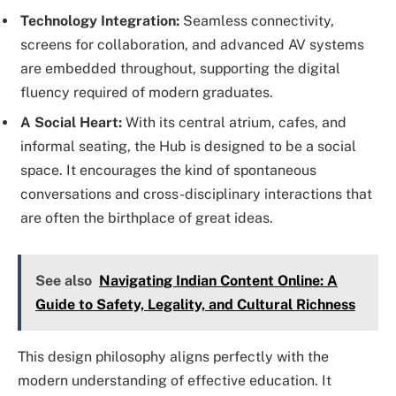
Technology Integration:
Seamless connectivity,
screens for collaboration, and advanced AV systems
are embedded throughout, supporting the digital
fluency required of modern graduates.
A Social Heart:
With its central atrium, cafes, and
informal seating, the Hub is designed to be a social
space. It encourages the kind of spontaneous
conversations and cross-disciplinary interactions that
are often the birthplace of great ideas.
See also
Navigating Indian Content Online: A
Guide to Safety, Legality, and Cultural Richness
This design philosophy aligns perfectly with the
modern understanding of effective education. It