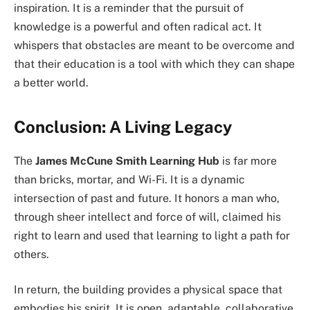
inspiration. It is a reminder that the pursuit of
knowledge is a powerful and often radical act. It
whispers that obstacles are meant to be overcome and
that their education is a tool with which they can shape
a better world.
Conclusion: A Living Legacy
The
James McCune Smith Learning Hub
is far more
than bricks, mortar, and Wi-Fi. It is a dynamic
intersection of past and future. It honors a man who,
through sheer intellect and force of will, claimed his
right to learn and used that learning to light a path for
others.
In return, the building provides a physical space that
embodies his spirit. It is open, adaptable, collaborative,