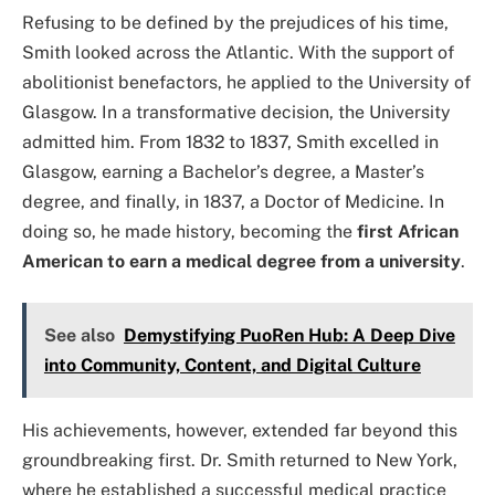
Refusing to be defined by the prejudices of his time,
Smith looked across the Atlantic. With the support of
abolitionist benefactors, he applied to the University of
Glasgow. In a transformative decision, the University
admitted him. From 1832 to 1837, Smith excelled in
Glasgow, earning a Bachelor’s degree, a Master’s
degree, and finally, in 1837, a Doctor of Medicine. In
doing so, he made history, becoming the
first African
American to earn a medical degree from a university
.
See also
Demystifying PuoRen Hub: A Deep Dive
into Community, Content, and Digital Culture
His achievements, however, extended far beyond this
groundbreaking first. Dr. Smith returned to New York,
where he established a successful medical practice