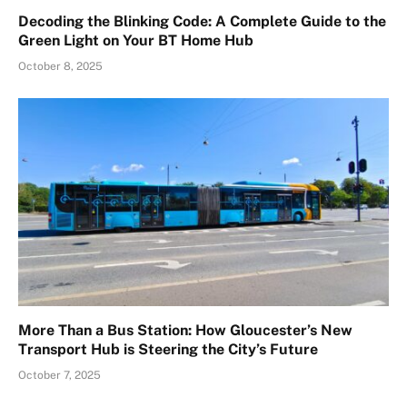
Decoding the Blinking Code: A Complete Guide to the
Green Light on Your BT Home Hub
October 8, 2025
More Than a Bus Station: How Gloucester’s New
Transport Hub is Steering the City’s Future
October 7, 2025