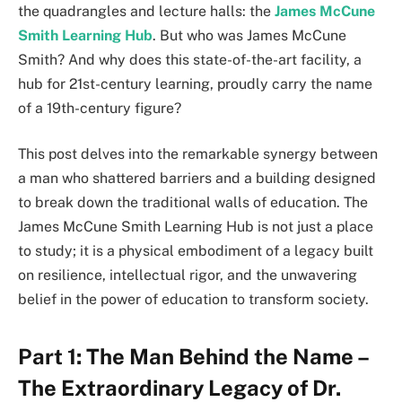
the quadrangles and lecture halls: the
James McCune
Smith Learning Hub
. But who was James McCune
Smith? And why does this state-of-the-art facility, a
hub for 21st-century learning, proudly carry the name
of a 19th-century figure?
This post delves into the remarkable synergy between
a man who shattered barriers and a building designed
to break down the traditional walls of education. The
James McCune Smith Learning Hub is not just a place
to study; it is a physical embodiment of a legacy built
on resilience, intellectual rigor, and the unwavering
belief in the power of education to transform society.
Part 1: The Man Behind the Name –
The Extraordinary Legacy of Dr.