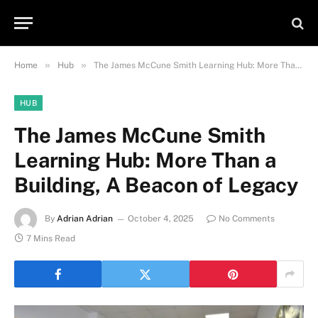
»
»
Home
Hub
The James McCune Smith Learning Hub: More Than a Building, A Beacon of Legacy
HUB
The James McCune Smith
Learning Hub: More Than a
Building, A Beacon of Legacy
By
Adrian Adrian
October 4, 2025
No Comments
7 Mins Read