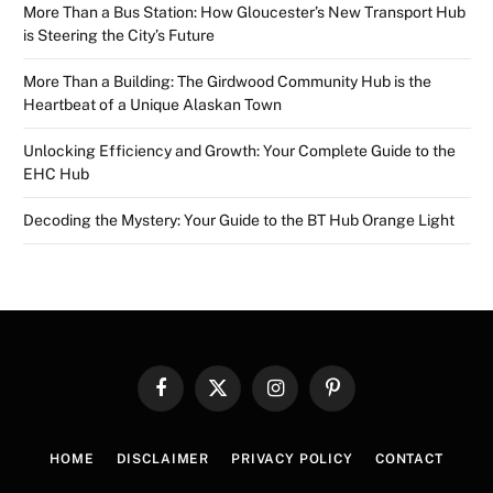
More Than a Bus Station: How Gloucester’s New Transport Hub
is Steering the City’s Future
More Than a Building: The Girdwood Community Hub is the
Heartbeat of a Unique Alaskan Town
Unlocking Efficiency and Growth: Your Complete Guide to the
EHC Hub
Decoding the Mystery: Your Guide to the BT Hub Orange Light
Facebook
X
Instagram
Pinterest
(Twitter)
HOME
DISCLAIMER
PRIVACY POLICY
CONTACT