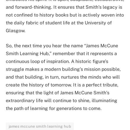
and forward-thinking. It ensures that Smith’s legacy is
not confined to history books but is actively woven into
the daily fabric of student life at the University of
Glasgow.
So, the next time you hear the name “James McCune
Smith Learning Hub,” remember that it represents a
continuous loop of inspiration. A historic figure’s
struggle makes a modern building’s mission possible,
and that building, in turn, nurtures the minds who will
create the history of tomorrow. It is a perfect tribute,
ensuring that the light of James McCune Smith’s
extraordinary life will continue to shine, illuminating
the path of learning for generations to come.
james mccune smith learning hub