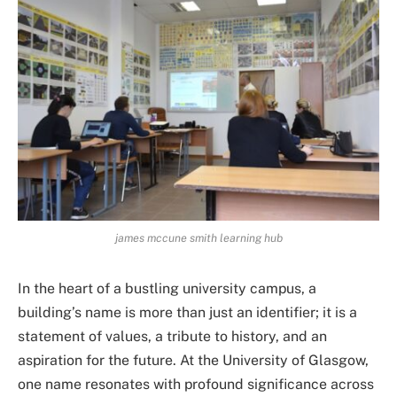
james mccune smith learning hub
In the heart of a bustling university campus, a
building’s name is more than just an identifier; it is a
statement of values, a tribute to history, and an
aspiration for the future. At the University of Glasgow,
one name resonates with profound significance across