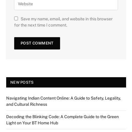
Save my name, email, and website in this browser
for the next time I comment.
NEW POSTS
Navigating Indian Content Online: A Guide to Safety, Legality,
and Cultural Richness
Decoding the Blinking Code: A Complete Guide to the Green
Light on Your BT Home Hub