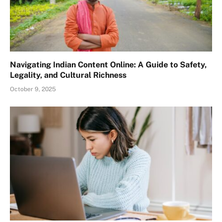
Navigating Indian Content Online: A Guide to Safety,
Legality, and Cultural Richness
October 9, 2025