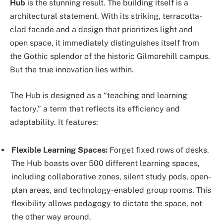
Hub
is the stunning result. The building itself is a
architectural statement. With its striking, terracotta-
clad facade and a design that prioritizes light and
open space, it immediately distinguishes itself from
the Gothic splendor of the historic Gilmorehill campus.
But the true innovation lies within.
The Hub is designed as a “teaching and learning
factory,” a term that reflects its efficiency and
adaptability. It features:
Flexible Learning Spaces:
Forget fixed rows of desks.
The Hub boasts over 500 different learning spaces,
including collaborative zones, silent study pods, open-
plan areas, and technology-enabled group rooms. This
flexibility allows pedagogy to dictate the space, not
the other way around.