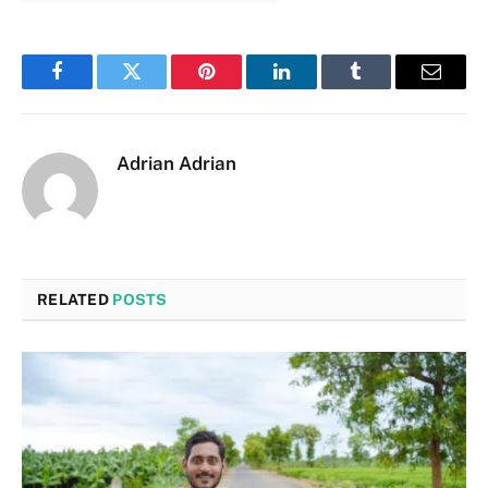
Facebook
Twitter
Pinterest
LinkedIn
Tumblr
Email
Adrian Adrian
RELATED
POSTS