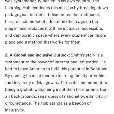
was systematically denied in his own country. The
Learning Hub continues this mission by breaking down
pedagogical barriers. It dismantles the traditional,
hierarchical model of education (the “sage on the
stage”) and replaces it with an inclusive, accessible,
and democratic space where every student can find a
place and a method that works for them.
2. A Global and Inclusive Outlook:
Smith’s story is a
testament to the power of international education. He
had to leave America to fulfill his potential in Scotland.
By naming its most modern learning facility after him,
the University of Glasgow reaffirms its commitment to
being a global, welcoming institution for students from
all backgrounds, regardless of nationality, ethnicity, or
circumstance. The Hub stands as a beacon of
inclusivity.