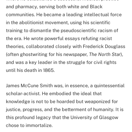
and pharmacy, serving both white and Black
communities. He became a leading intellectual force
in the abolitionist movement, using his scientific
training to dismantle the pseudoscientific racism of
the era. He wrote powerful essays refuting racist
theories, collaborated closely with Frederick Douglass
(often ghostwriting for his newspaper,
The North Star
),
and was a key leader in the struggle for civil rights
until his death in 1865.
James McCune Smith was, in essence, a quintessential
scholar-activist. He embodied the ideal that
knowledge is not to be hoarded but weaponized for
justice, progress, and the betterment of humanity. It is
this profound legacy that the University of Glasgow
chose to immortalize.