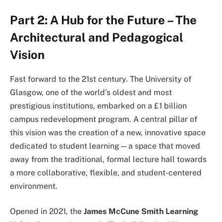
Part 2: A Hub for the Future – The
Architectural and Pedagogical
Vision
Fast forward to the 21st century. The University of
Glasgow, one of the world’s oldest and most
prestigious institutions, embarked on a £1 billion
campus redevelopment program. A central pillar of
this vision was the creation of a new, innovative space
dedicated to student learning—a space that moved
away from the traditional, formal lecture hall towards
a more collaborative, flexible, and student-centered
environment.
Opened in 2021, the
James McCune Smith Learning