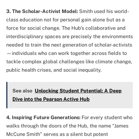
3. The Scholar-Activist Model:
Smith used his world-
class education not for personal gain alone but as a
force for social change. The Hub’s collaborative and
interdisciplinary spaces are precisely the environments
needed to train the next generation of scholar-activists
—individuals who can work together across fields to
tackle complex global challenges like climate change,
public health crises, and social inequality.
See also
Unlocking Student Potential: A Deep
Dive into the Pearson Active Hub
4. Inspiring Future Generations:
For every student who
walks through the doors of the Hub, the name “James
McCune Smith” serves as a silent but potent