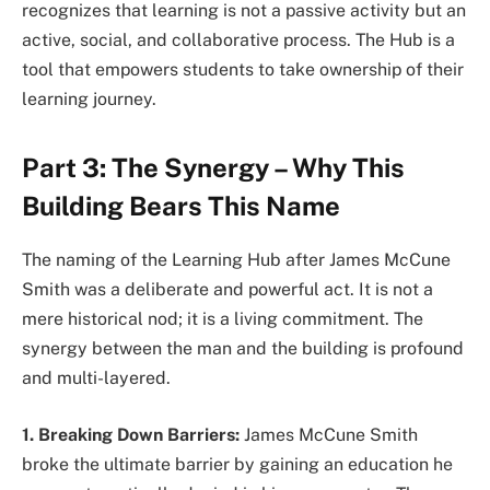
recognizes that learning is not a passive activity but an
active, social, and collaborative process. The Hub is a
tool that empowers students to take ownership of their
learning journey.
Part 3: The Synergy – Why This
Building Bears This Name
The naming of the Learning Hub after James McCune
Smith was a deliberate and powerful act. It is not a
mere historical nod; it is a living commitment. The
synergy between the man and the building is profound
and multi-layered.
1. Breaking Down Barriers:
James McCune Smith
broke the ultimate barrier by gaining an education he