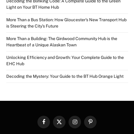
Decoding the Blinking Code: A Complete Guide to the Green
Light on Your BT Home Hub
More Than a Bus Station: How Gloucester’s New Transport Hub
is Steering the City’s Future
More Than a Building: The Girdwood Community Hub is the
Heartbeat of a Unique Alaskan Town
Unlocking Efficiency and Growth: Your Complete Guide to the
EHC Hub
Decoding the Mystery: Your Guide to the BT Hub Orange Light
Facebook
X
Instagram
Pinterest
(Twitter)