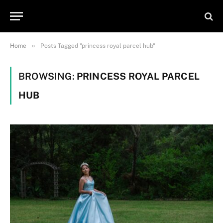
»
Home
Posts Tagged "princess royal parcel hub"
BROWSING:
PRINCESS ROYAL PARCEL
HUB