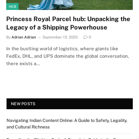
HUB
Princess Royal Parcel hub: Unpacking the
Legacy of a Shipping Powerhouse
By
Adrian Adrian
September 13, 2025
0
In the bustling world of logistics, where giants like
FedEx, DHL, and UPS dominate the global conversation,
there exists a…
NEW POSTS
Navigating Indian Content Online: A Guide to Safety, Legality,
and Cultural Richness