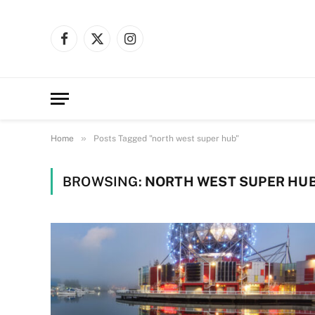
Facebook
X
Instagram
(Twitter)
»
Home
Posts Tagged "north west super hub"
BROWSING:
NORTH WEST SUPER HU