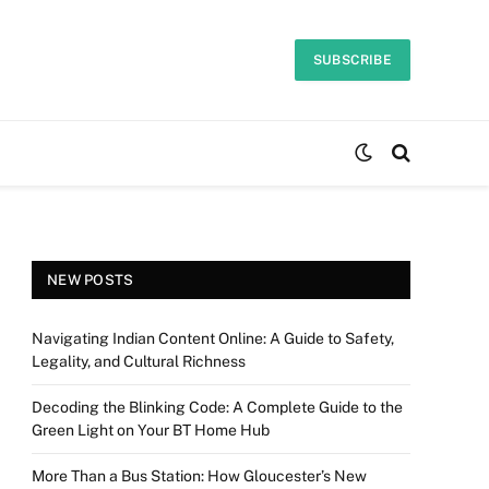
SUBSCRIBE
NEW POSTS
Navigating Indian Content Online: A Guide to Safety,
Legality, and Cultural Richness
Decoding the Blinking Code: A Complete Guide to the
Green Light on Your BT Home Hub
More Than a Bus Station: How Gloucester’s New