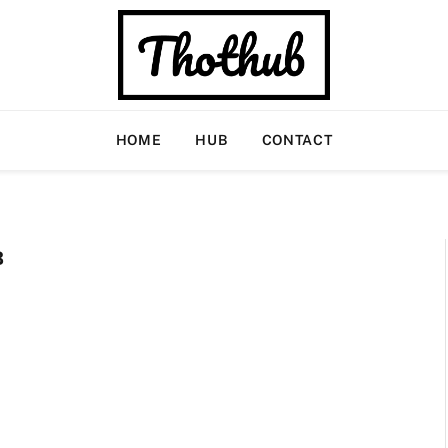
HOME
HUB
CONTACT
B