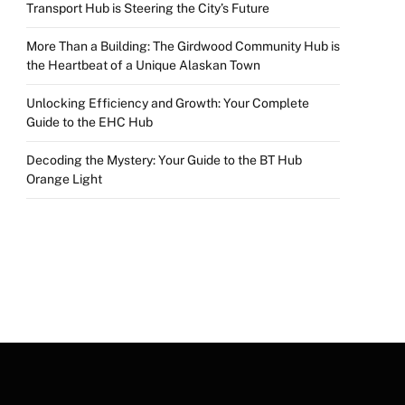
Transport Hub is Steering the City’s Future
More Than a Building: The Girdwood Community Hub is
the Heartbeat of a Unique Alaskan Town
Unlocking Efficiency and Growth: Your Complete
Guide to the EHC Hub
Decoding the Mystery: Your Guide to the BT Hub
Orange Light