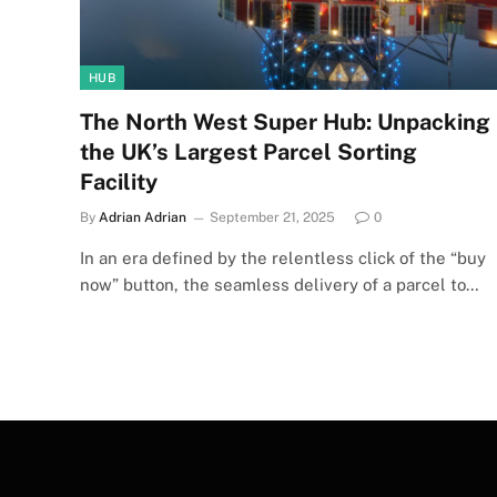
HUB
The North West Super Hub: Unpacking
the UK’s Largest Parcel Sorting
Facility
By
Adrian Adrian
September 21, 2025
0
In an era defined by the relentless click of the “buy
now” button, the seamless delivery of a parcel to…