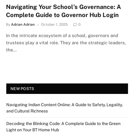
Navigating Your School’s Governance: A
Complete Guide to Governor Hub Login
By
Adrian Adrian
October 1, 2025
0
In the intricate ecosystem of a school, governors and
trustees play a vital role. They are the strategic leaders,
the…
NEW POSTS
Navigating Indian Content Online: A Guide to Safety, Legality,
and Cultural Richness
Decoding the Blinking Code: A Complete Guide to the Green
Light on Your BT Home Hub