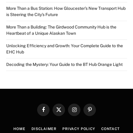
More Than a Bus Station: How Gloucester’s New Transport Hub
is Steering the City’s Future
More Than a Building: The Girdwood Community Hub is the
Heartbeat of a Unique Alaskan Town
Unlocking Efficiency and Growth: Your Complete Guide to the
EHC Hub
Decoding the Mystery: Your Guide to the BT Hub Orange Light
Facebook
X
Instagram
Pinterest
(Twitter)
HOME
DISCLAIMER
PRIVACY POLICY
CONTACT