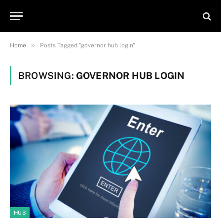
»
Home
Posts Tagged "governor hub login"
BROWSING:
GOVERNOR HUB LOGIN
HUB