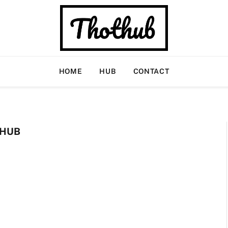
HOME
HUB
CONTACT
 HUB