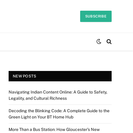
SUBSCRIBE
NEW POSTS
Navigating Indian Content Online: A Guide to Safety,
Legality, and Cultural Richness
Decoding the Blinking Code: A Complete Guide to the
Green Light on Your BT Home Hub
More Than a Bus Station: How Gloucester’s New