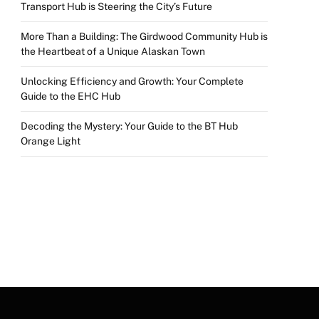
Transport Hub is Steering the City’s Future
More Than a Building: The Girdwood Community Hub is
the Heartbeat of a Unique Alaskan Town
Unlocking Efficiency and Growth: Your Complete
Guide to the EHC Hub
Decoding the Mystery: Your Guide to the BT Hub
Orange Light