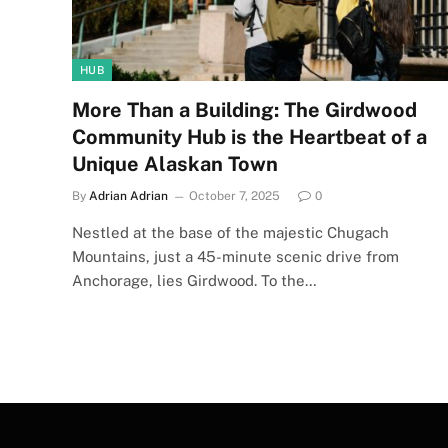
HUB
More Than a Building: The Girdwood
Community Hub is the Heartbeat of a
Unique Alaskan Town
By
Adrian Adrian
October 7, 2025
0
Nestled at the base of the majestic Chugach
Mountains, just a 45-minute scenic drive from
Anchorage, lies Girdwood. To the…