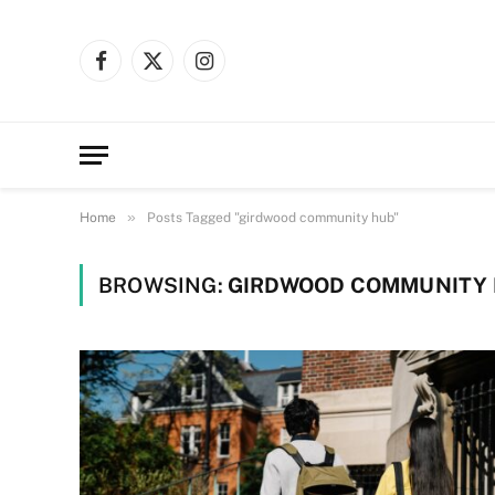
Facebook
X
Instagram
(Twitter)
»
Home
Posts Tagged "girdwood community hub"
BROWSING:
GIRDWOOD COMMUNITY